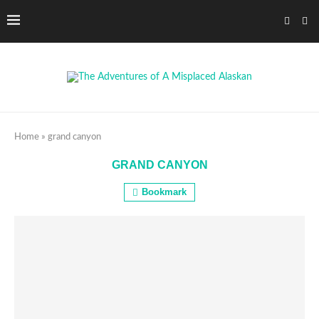
Home
»
grand canyon
GRAND CANYON
Bookmark