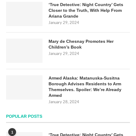
‘True Detective: Night Country’ Gets
Closer to the Truth, With Help From
Ariana Grande
January 29, 2024
Mary de Chesnay Promotes Her
Children’s Book
January 29, 2024
Armed Alaska: Matanuska-Susitna
Borough Advises Residents to Arm
Themselves. Spoiler: We’re Already
Armed
January 28, 2024
POPULAR POSTS
1
‘True Detective: Night Country’ Gets