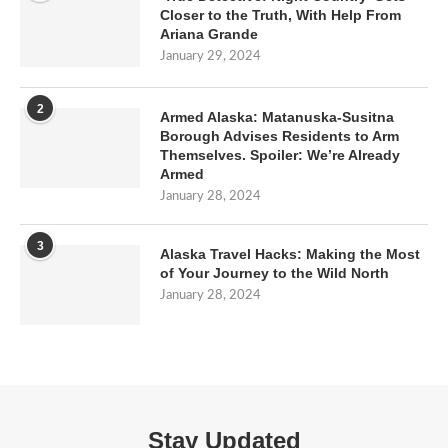
Closer to the Truth, With Help From
Ariana Grande
January 29, 2024
2
Armed Alaska: Matanuska-Susitna
Borough Advises Residents to Arm
Themselves. Spoiler: We’re Already
Armed
January 28, 2024
3
Alaska Travel Hacks: Making the Most
of Your Journey to the Wild North
January 28, 2024
Stay Updated