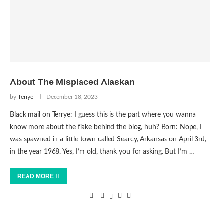
About The Misplaced Alaskan
by
Terrye
December 18, 2023
Black mail on Terrye: I guess this is the part where you wanna
know more about the flake behind the blog, huh? Born: Nope, I
was spawned in a little town called Searcy, Arkansas on April 3rd,
in the year 1968. Yes, I’m old, thank you for asking. But I’m …
READ MORE