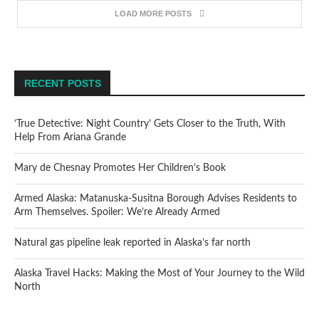
LOAD MORE POSTS
RECENT POSTS
‘True Detective: Night Country’ Gets Closer to the Truth, With
Help From Ariana Grande
Mary de Chesnay Promotes Her Children’s Book
Armed Alaska: Matanuska-Susitna Borough Advises Residents to
Arm Themselves. Spoiler: We’re Already Armed
Natural gas pipeline leak reported in Alaska’s far north
Alaska Travel Hacks: Making the Most of Your Journey to the Wild
North