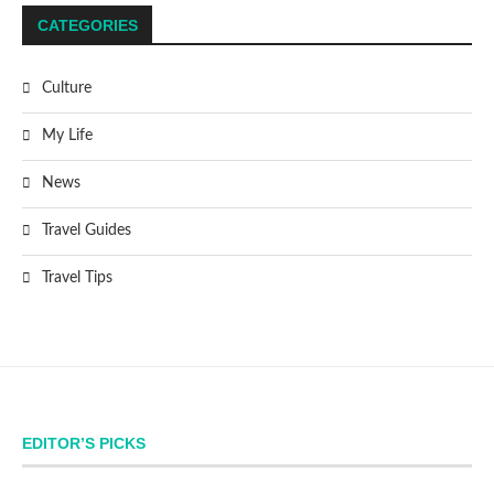
CATEGORIES
Culture
My Life
News
Travel Guides
Travel Tips
EDITOR’S PICKS