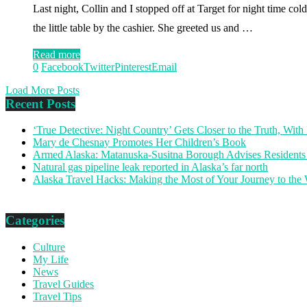
Last night, Collin and I stopped off at Target for night time co
the little table by the cashier. She greeted us and …
Read more
0
Facebook
Twitter
Pinterest
Email
Load More Posts
Recent Posts
‘True Detective: Night Country’ Gets Closer to the Truth, Wi
Mary de Chesnay Promotes Her Children’s Book
Armed Alaska: Matanuska-Susitna Borough Advises Residents
Natural gas pipeline leak reported in Alaska’s far north
Alaska Travel Hacks: Making the Most of Your Journey to the
Categories
Culture
My Life
News
Travel Guides
Travel Tips