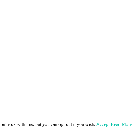
u're ok with this, but you can opt-out if you wish.
Accept
Read More