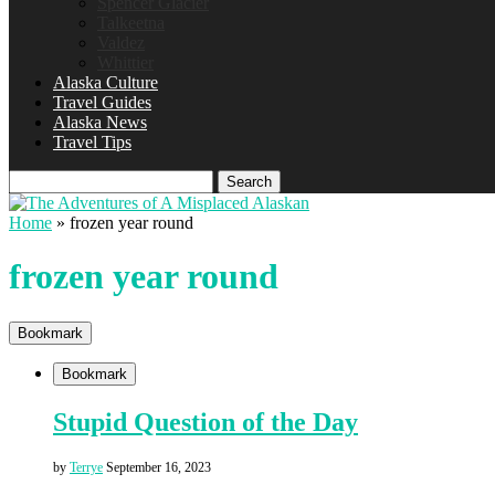
Spencer Glacier
Talkeetna
Valdez
Whittier
Alaska Culture
Travel Guides
Alaska News
Travel Tips
Search
Home
»
frozen year round
frozen year round
Bookmark
Bookmark
Stupid Question of the Day
by
Terrye
September 16, 2023