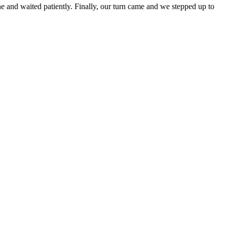
ine and waited patiently. Finally, our turn came and we stepped up to