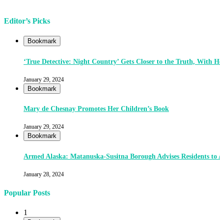
Editor’s Picks
Bookmark
‘True Detective: Night Country’ Gets Closer to the Truth, With
January 29, 2024
Bookmark
Mary de Chesnay Promotes Her Children’s Book
January 29, 2024
Bookmark
Armed Alaska: Matanuska-Susitna Borough Advises Residents to
January 28, 2024
Popular Posts
1