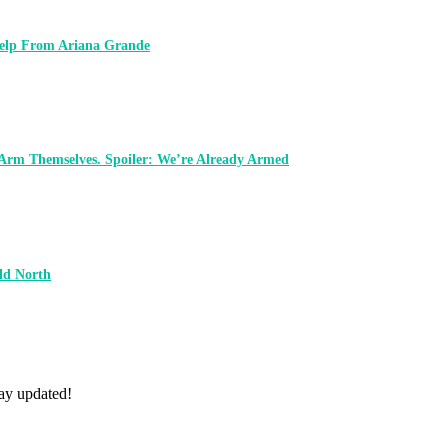
 Help From Ariana Grande
 Arm Themselves. Spoiler: We’re Already Armed
ld North
tay updated!