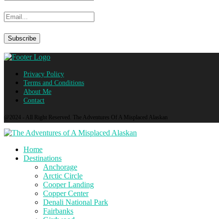
Privacy Policy
Terms and Conditions
About Me
Contact
@2024 - All Right Reserved. The Adventures Of A Misplaced Alaskan
Home
Destinations
Anchorage
Arctic Circle
Cooper Landing
Copper Center
Denali National Park
Fairbanks