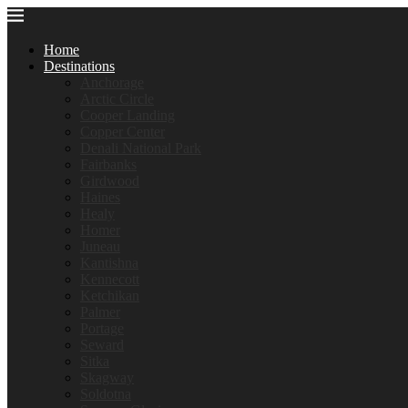
Home
Destinations
Anchorage
Arctic Circle
Cooper Landing
Copper Center
Denali National Park
Fairbanks
Girdwood
Haines
Healy
Homer
Juneau
Kantishna
Kennecott
Ketchikan
Palmer
Portage
Seward
Sitka
Skagway
Soldotna