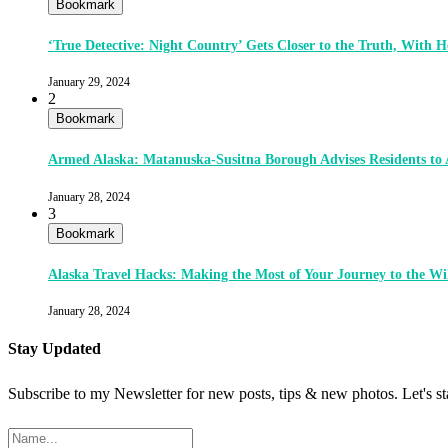
Bookmark
‘True Detective: Night Country’ Gets Closer to the Truth, With
January 29, 2024
2
Bookmark
Armed Alaska: Matanuska-Susitna Borough Advises Residents to
January 28, 2024
3
Bookmark
Alaska Travel Hacks: Making the Most of Your Journey to the Wi
January 28, 2024
Stay Updated
Subscribe to my Newsletter for new posts, tips & new photos. Let's s