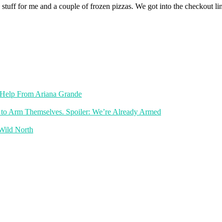
ld stuff for me and a couple of frozen pizzas. We got into the checkout l
th Help From Ariana Grande
 to Arm Themselves. Spoiler: We’re Already Armed
 Wild North