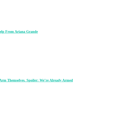
 Help From Ariana Grande
 Arm Themselves. Spoiler: We’re Already Armed