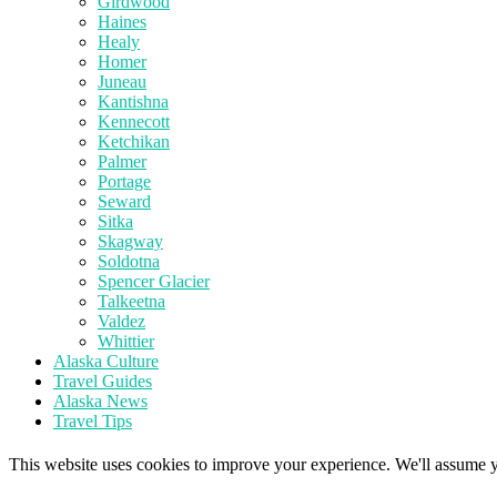
Girdwood
Haines
Healy
Homer
Juneau
Kantishna
Kennecott
Ketchikan
Palmer
Portage
Seward
Sitka
Skagway
Soldotna
Spencer Glacier
Talkeetna
Valdez
Whittier
Alaska Culture
Travel Guides
Alaska News
Travel Tips
This website uses cookies to improve your experience. We'll assume yo