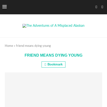
Home
»
friend means dying young
FRIEND MEANS DYING YOUNG
Bookmark