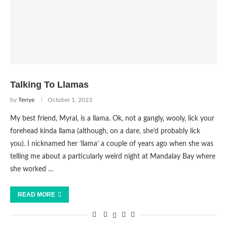
Talking To Llamas
by
Terrye
October 1, 2023
My best friend, Myral, is a llama. Ok, not a gangly, wooly, lick your
forehead kinda llama (although, on a dare, she’d probably lick
you). I nicknamed her ‘llama’ a couple of years ago when she was
telling me about a particularly weird night at Mandalay Bay where
she worked …
READ MORE