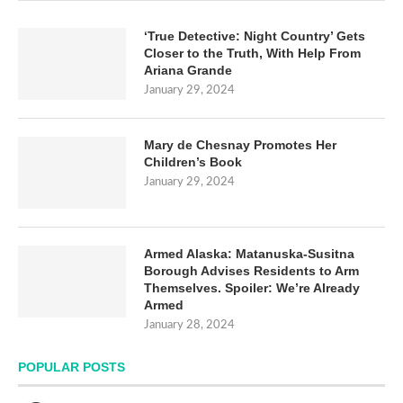
‘True Detective: Night Country’ Gets
Closer to the Truth, With Help From
Ariana Grande
January 29, 2024
Mary de Chesnay Promotes Her
Children’s Book
January 29, 2024
Armed Alaska: Matanuska-Susitna
Borough Advises Residents to Arm
Themselves. Spoiler: We’re Already
Armed
January 28, 2024
POPULAR POSTS