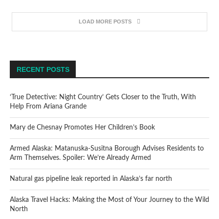
LOAD MORE POSTS
RECENT POSTS
‘True Detective: Night Country’ Gets Closer to the Truth, With
Help From Ariana Grande
Mary de Chesnay Promotes Her Children’s Book
Armed Alaska: Matanuska-Susitna Borough Advises Residents to
Arm Themselves. Spoiler: We’re Already Armed
Natural gas pipeline leak reported in Alaska’s far north
Alaska Travel Hacks: Making the Most of Your Journey to the Wild
North