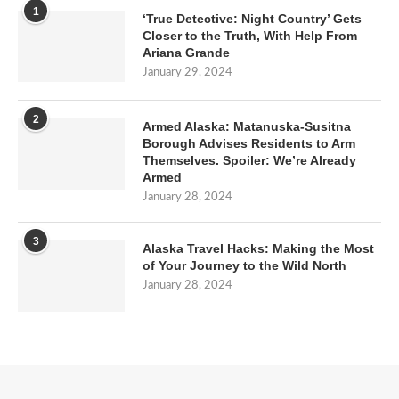
1
‘True Detective: Night Country’ Gets
Closer to the Truth, With Help From
Ariana Grande
January 29, 2024
2
Armed Alaska: Matanuska-Susitna
Borough Advises Residents to Arm
Themselves. Spoiler: We’re Already
Armed
January 28, 2024
3
Alaska Travel Hacks: Making the Most
of Your Journey to the Wild North
January 28, 2024