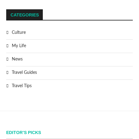
CATEGORIES
Culture
My Life
News
Travel Guides
Travel Tips
EDITOR’S PICKS