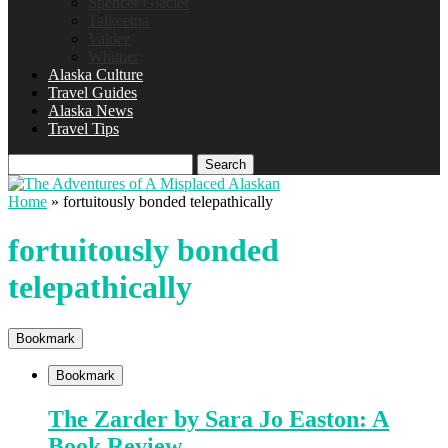
Spencer Glacier
Talkeetna
Valdez
Whittier
Alaska Culture
Travel Guides
Alaska News
Travel Tips
Search
Home
»
fortuitously bonded telepathically
fortuitously bonded
telepathically
Bookmark
Bookmark
The Zarder by Sara Jo Easton: A
Book Review