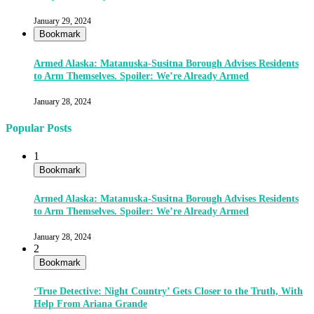
January 29, 2024
Bookmark
Armed Alaska: Matanuska-Susitna Borough Advises Residents
to Arm Themselves. Spoiler: We’re Already Armed
January 28, 2024
Popular Posts
1
Bookmark
Armed Alaska: Matanuska-Susitna Borough Advises Residents
to Arm Themselves. Spoiler: We’re Already Armed
January 28, 2024
2
Bookmark
‘True Detective: Night Country’ Gets Closer to the Truth, With
Help From Ariana Grande