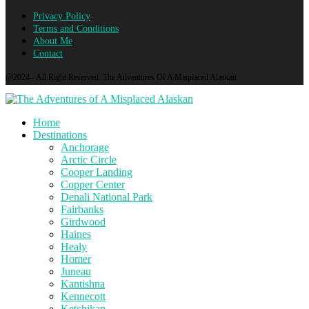
Privacy Policy
Terms and Conditions
About Me
Contact
@2024 - All Right Reserved. The Adventures Of A Misplaced Alaskan
Home
Destinations
Anchorage
Arctic Circle
Cooper Landing
Copper Center
Denali National Park
Fairbanks
Girdwood
Haines
Healy
Homer
Juneau
Kantishna
Kennecott
Ketchikan