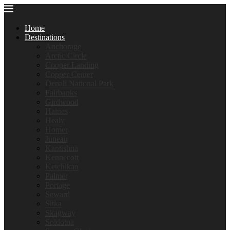
Home
Destinations
Anchorage
Arctic Circle
Cooper Landing
Copper Center
Denali National Park
Fairbanks
Girdwood
Haines
Healy
Homer
Juneau
Kantishna
Kennecott
Ketchikan
Palmer
Portage
Seward
Sitka
Skagway
Soldotna