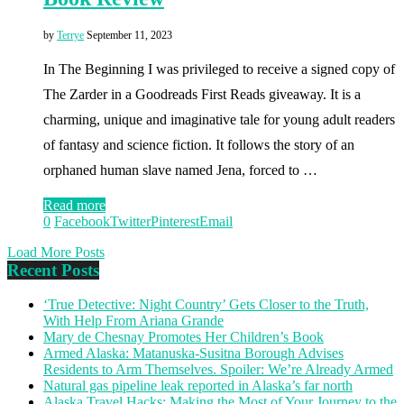
by
Terrye
September 11, 2023
In The Beginning I was privileged to receive a signed copy of
The Zarder in a Goodreads First Reads giveaway. It is a
charming, unique and imaginative tale for young adult readers
of fantasy and science fiction. It follows the story of an
orphaned human slave named Jena, forced to …
Read more
0
Facebook
Twitter
Pinterest
Email
Load More Posts
Recent Posts
‘True Detective: Night Country’ Gets Closer to the Truth,
With Help From Ariana Grande
Mary de Chesnay Promotes Her Children’s Book
Armed Alaska: Matanuska-Susitna Borough Advises
Residents to Arm Themselves. Spoiler: We’re Already Armed
Natural gas pipeline leak reported in Alaska’s far north
Alaska Travel Hacks: Making the Most of Your Journey to the