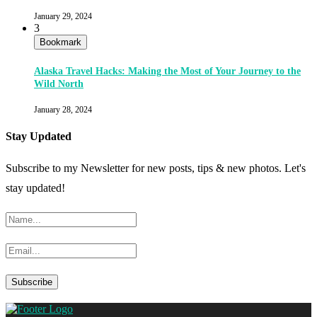
January 29, 2024
3
Bookmark
Alaska Travel Hacks: Making the Most of Your Journey to the
Wild North
January 28, 2024
Stay Updated
Subscribe to my Newsletter for new posts, tips & new photos. Let's
stay updated!