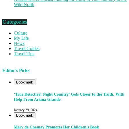
Wild North
Categories
Culture
My Life
News
Travel Guides
Travel Tips
Editor’s Picks
Bookmark
‘True Detective: Night Country’ Gets Closer to the Truth, With
Help From Ariana Grande
January 29, 2024
Bookmark
Mary de Chesnay Promotes Her Children’s Book