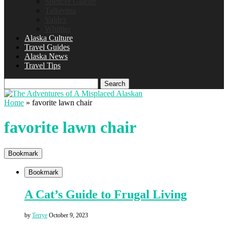
Spencer Glacier
Talkeetna
Valdez
Whittier
Alaska Culture
Travel Guides
Alaska News
Travel Tips
Search
Home
»
favorite lawn chair
favorite lawn chair
Bookmark
Bookmark
A Cat’s Guide to Frugal Living
by
Terrye
October 9, 2023