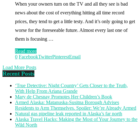
When your owners turn on the TV and all they see is bad
news about the cost of everything hitting all time record
prices, they tend to get a little testy. And it’s only going to get
worse for the foreseeable future. Almost every last one of
them is focusing …
Read more
0
Facebook
Twitter
Pinterest
Email
Load More Posts
Recent Posts
‘True Detective: Night Country’ Gets Closer to the Truth,
With Help From Ariana Grande
Mary de Chesnay Promotes Her Children’s Book
Armed Alaska: Matanuska-Susitna Borough Advises
Residents to Arm Themselves. Spoiler: We’re Already Armed
Natural gas pipeline leak reported in Alaska’s far north
Alaska Travel Hacks: Making the Most of Your Journey to the
Wild North