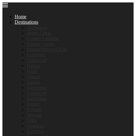
Home
Destinations
Anchorage
Arctic Circle
Cooper Landing
Copper Center
Denali National Park
Fairbanks
Girdwood
Haines
Healy
Homer
Juneau
Kantishna
Kennecott
Ketchikan
Palmer
Portage
Seward
Sitka
Skagway
Soldotna