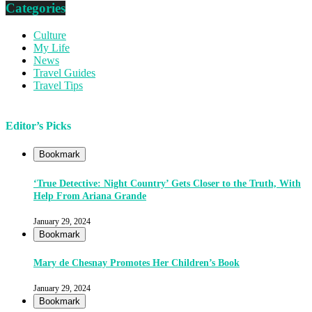
Categories
Culture
My Life
News
Travel Guides
Travel Tips
Editor’s Picks
Bookmark
‘True Detective: Night Country’ Gets Closer to the Truth, With
Help From Ariana Grande
January 29, 2024
Bookmark
Mary de Chesnay Promotes Her Children’s Book
January 29, 2024
Bookmark