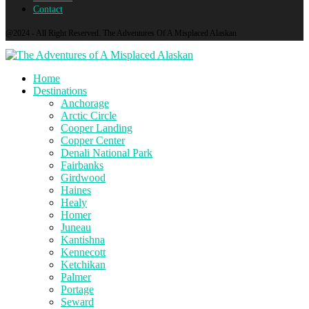
Contact
@2024 - All Right Reserved. The Adventures Of A Misplaced Alaskan
Home
Destinations
Anchorage
Arctic Circle
Cooper Landing
Copper Center
Denali National Park
Fairbanks
Girdwood
Haines
Healy
Homer
Juneau
Kantishna
Kennecott
Ketchikan
Palmer
Portage
Seward