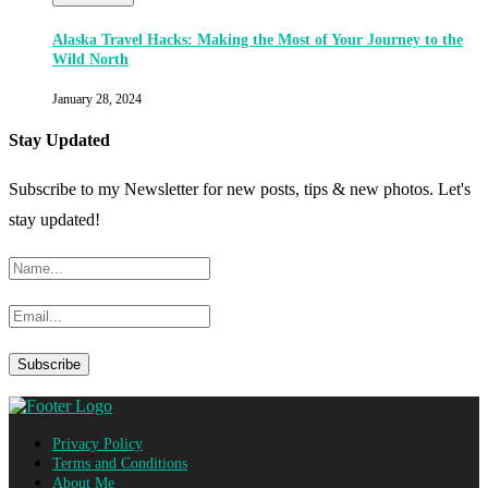
Alaska Travel Hacks: Making the Most of Your Journey to the
Wild North
January 28, 2024
Stay Updated
Subscribe to my Newsletter for new posts, tips & new photos. Let's
stay updated!
Privacy Policy
Terms and Conditions
About Me