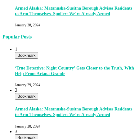
Armed Alaska: Matanuska-Susitna Borough Advises Residents
to Arm Themselves. Spoiler: We’re Already Armed
January 28, 2024
Popular Posts
1
Bookmark
‘True Detective: Night Country’ Gets Closer to the Truth, With
Help From Ariana Grande
January 29, 2024
2
Bookmark
Armed Alaska: Matanuska-Susitna Borough Advises Residents
to Arm Themselves. Spoiler: We’re Already Armed
January 28, 2024
3
Bookmark