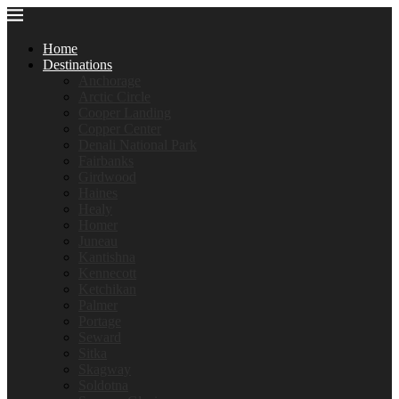
Home
Destinations
Anchorage
Arctic Circle
Cooper Landing
Copper Center
Denali National Park
Fairbanks
Girdwood
Haines
Healy
Homer
Juneau
Kantishna
Kennecott
Ketchikan
Palmer
Portage
Seward
Sitka
Skagway
Soldotna