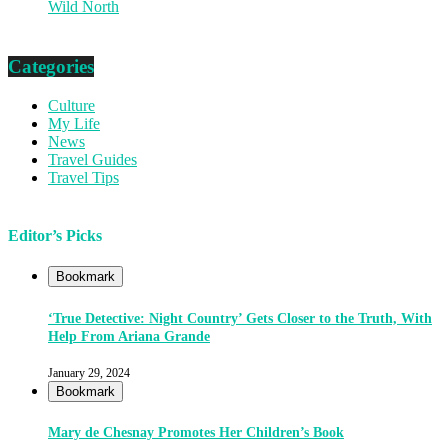
Wild North
Categories
Culture
My Life
News
Travel Guides
Travel Tips
Editor’s Picks
Bookmark
‘True Detective: Night Country’ Gets Closer to the Truth, With
Help From Ariana Grande
January 29, 2024
Bookmark
Mary de Chesnay Promotes Her Children’s Book