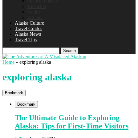
Spencer Glacier
Talkeetna
Valdez
Whittier
Alaska Culture
Travel Guides
Alaska News
Travel Tips
Search
Home
»
exploring alaska
exploring alaska
Bookmark
Bookmark
The Ultimate Guide to Exploring
Alaska: Tips for First-Time Visitors