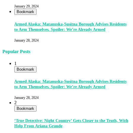
January 29, 2024
Bookmark
Armed Alaska: Matanuska-Susitna Borough Advises Residents
to Arm Themselves. Spoiler: We’re Already Armed
January 28, 2024
Popular Posts
1
Bookmark
Armed Alaska: Matanuska-Susitna Borough Advises Residents
to Arm Themselves. Spoiler: We’re Already Armed
January 28, 2024
2
Bookmark
‘True Detective: Night Country’ Gets Closer to the Truth, With
Help From Ariana Grande