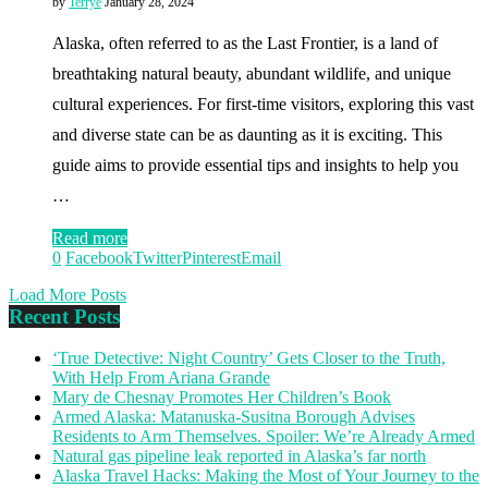
by
Terrye
January 28, 2024
Alaska, often referred to as the Last Frontier, is a land of
breathtaking natural beauty, abundant wildlife, and unique
cultural experiences. For first-time visitors, exploring this vast
and diverse state can be as daunting as it is exciting. This
guide aims to provide essential tips and insights to help you
…
Read more
0
Facebook
Twitter
Pinterest
Email
Load More Posts
Recent Posts
‘True Detective: Night Country’ Gets Closer to the Truth,
With Help From Ariana Grande
Mary de Chesnay Promotes Her Children’s Book
Armed Alaska: Matanuska-Susitna Borough Advises
Residents to Arm Themselves. Spoiler: We’re Already Armed
Natural gas pipeline leak reported in Alaska’s far north
Alaska Travel Hacks: Making the Most of Your Journey to the