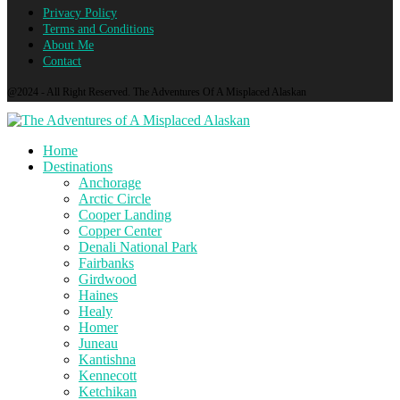
Privacy Policy
Terms and Conditions
About Me
Contact
@2024 - All Right Reserved. The Adventures Of A Misplaced Alaskan
Home
Destinations
Anchorage
Arctic Circle
Cooper Landing
Copper Center
Denali National Park
Fairbanks
Girdwood
Haines
Healy
Homer
Juneau
Kantishna
Kennecott
Ketchikan