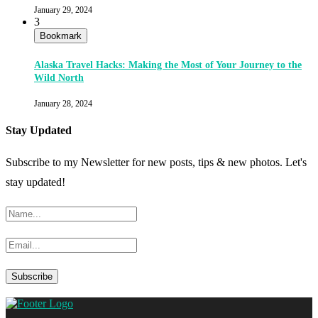
January 29, 2024
3
Bookmark
Alaska Travel Hacks: Making the Most of Your Journey to the
Wild North
January 28, 2024
Stay Updated
Subscribe to my Newsletter for new posts, tips & new photos. Let's
stay updated!