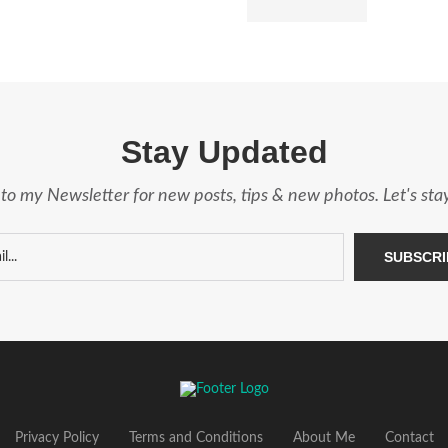
Stay Updated
to my Newsletter for new posts, tips & new photos. Let's st
Privacy Policy
Terms and Conditions
About Me
Contact