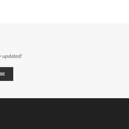
ay updated!