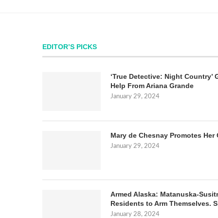
EDITOR’S PICKS
‘True Detective: Night Country’ 
Help From Ariana Grande
January 29, 2024
Mary de Chesnay Promotes Her 
January 29, 2024
Armed Alaska: Matanuska-Susit
Residents to Arm Themselves. S
January 28, 2024