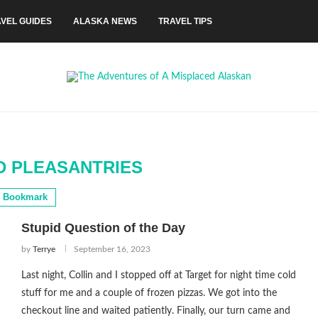
VEL GUIDES
ALASKA NEWS
TRAVEL TIPS
 PLEASANTRIES
Bookmark
Stupid Question of the Day
by
Terrye
September 16, 2023
Last night, Collin and I stopped off at Target for night time cold
stuff for me and a couple of frozen pizzas. We got into the
checkout line and waited patiently. Finally, our turn came and