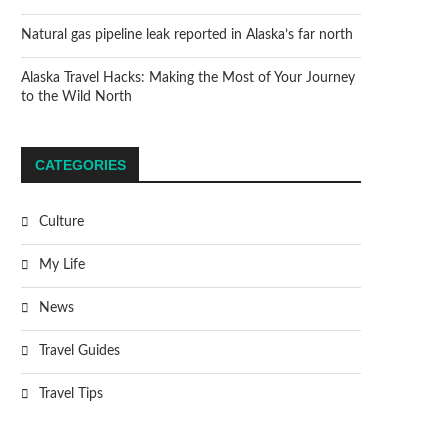
Natural gas pipeline leak reported in Alaska’s far north
Alaska Travel Hacks: Making the Most of Your Journey
to the Wild North
CATEGORIES
Culture
My Life
News
Travel Guides
Travel Tips