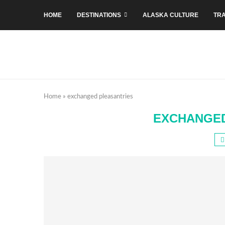
HOME
DESTINATIONS
ALASKA CULTURE
TRA
Home
»
exchanged pleasantries
EXCHANGED