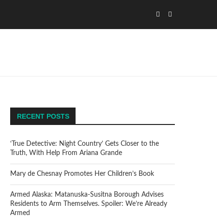
RECENT POSTS
‘True Detective: Night Country’ Gets Closer to the
Truth, With Help From Ariana Grande
Mary de Chesnay Promotes Her Children’s Book
Armed Alaska: Matanuska-Susitna Borough Advises
Residents to Arm Themselves. Spoiler: We’re Already
Armed