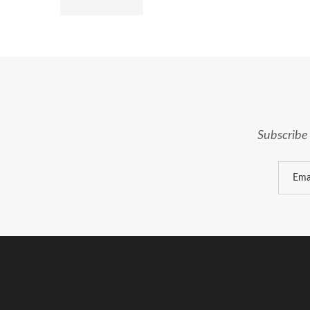
Subscribe 