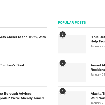
POPULAR POSTS
1
Gets Closer to the Truth, With
‘True Det
Help Fro
January 2
2
Children’s Book
Armed Al
Resident
January 2
3
na Borough Advises
Alaska T
poiler: We’re Already Armed
Wild Nor
January 2