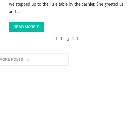
we stepped up to the little table by the cashier. She greeted us
and …
READ MORE
 MORE POSTS