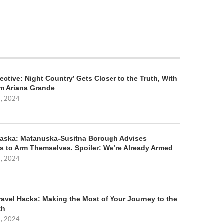
ective: Night Country’ Gets Closer to the Truth, With
m Ariana Grande
9, 2024
aska: Matanuska-Susitna Borough Advises
s to Arm Themselves. Spoiler: We’re Already Armed
8, 2024
ravel Hacks: Making the Most of Your Journey to the
th
8, 2024