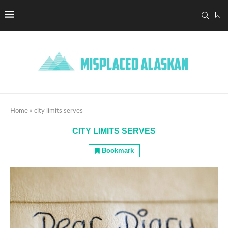
Home
»
city limits serves
CITY LIMITS SERVES
Bookmark