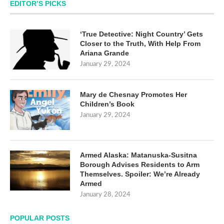
EDITOR’S PICKS
‘True Detective: Night Country’ Gets
Closer to the Truth, With Help From
Ariana Grande
January 29, 2024
Mary de Chesnay Promotes Her
Children’s Book
January 29, 2024
Armed Alaska: Matanuska-Susitna
Borough Advises Residents to Arm
Themselves. Spoiler: We’re Already
Armed
January 28, 2024
POPULAR POSTS