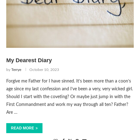
My Dearest Diary
by
Terrye
October 10, 2023
Forgive me Father for I have sinned. It’s been more than a coon’s
age since my last confession and I’ve been a very, very wicked girl.
Should I start with the coveting? Or maybe just jump in with the
First Commandment and work my way through all ten? Father?
Are …
READ MORE