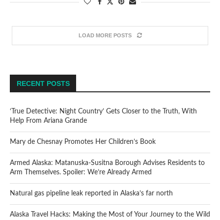
LOAD MORE POSTS
RECENT POSTS
‘True Detective: Night Country’ Gets Closer to the Truth, With
Help From Ariana Grande
Mary de Chesnay Promotes Her Children’s Book
Armed Alaska: Matanuska-Susitna Borough Advises Residents to
Arm Themselves. Spoiler: We’re Already Armed
Natural gas pipeline leak reported in Alaska’s far north
Alaska Travel Hacks: Making the Most of Your Journey to the Wild