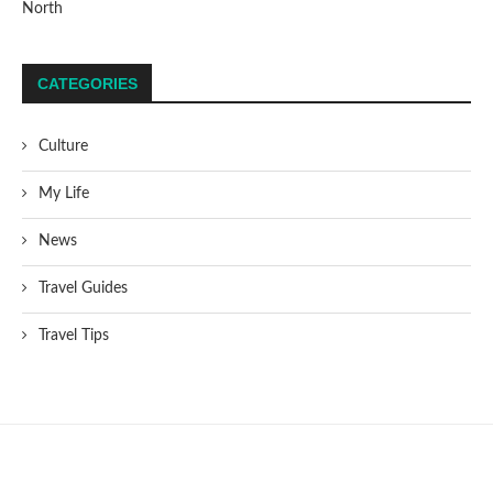
North
CATEGORIES
Culture
My Life
News
Travel Guides
Travel Tips