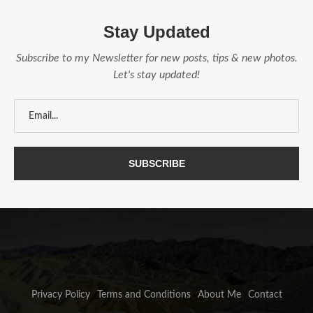
Stay Updated
Subscribe to my Newsletter for new posts, tips & new photos.
Let's stay updated!
Privacy Policy
Terms and Conditions
About Me
Contact