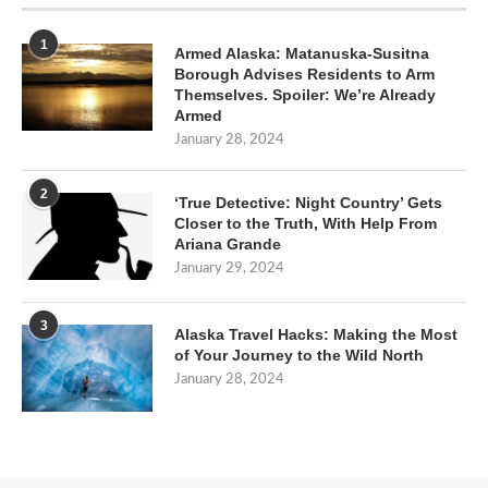
1
Armed Alaska: Matanuska-Susitna
Borough Advises Residents to Arm
Themselves. Spoiler: We’re Already
Armed
January 28, 2024
2
‘True Detective: Night Country’ Gets
Closer to the Truth, With Help From
Ariana Grande
January 29, 2024
3
Alaska Travel Hacks: Making the Most
of Your Journey to the Wild North
January 28, 2024