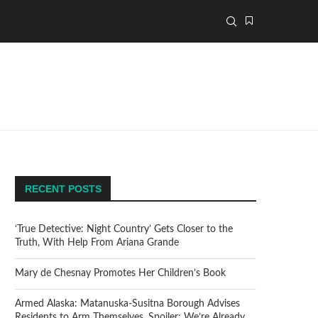
RECENT POSTS
‘True Detective: Night Country’ Gets Closer to the
Truth, With Help From Ariana Grande
Mary de Chesnay Promotes Her Children’s Book
Armed Alaska: Matanuska-Susitna Borough Advises
Residents to Arm Themselves. Spoiler: We’re Already