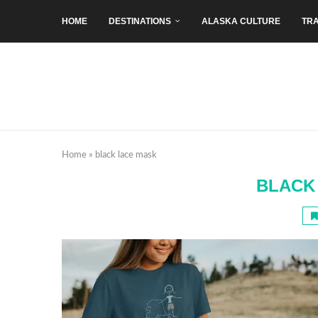
HOME
DESTINATIONS
ALASKA CULTURE
TRA
Home
»
black lace mask
BLACK