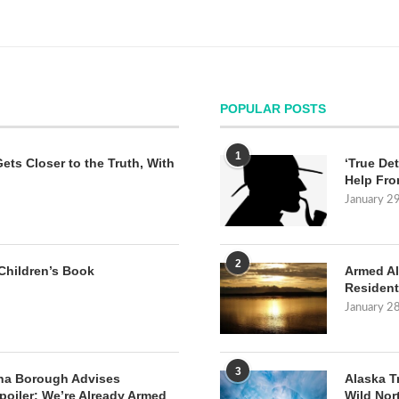
POPULAR POSTS
1
Gets Closer to the Truth, With
‘True Det
Help Fro
January 2
2
Children’s Book
Armed Al
Resident
January 2
3
na Borough Advises
Alaska T
poiler: We’re Already Armed
Wild Nor