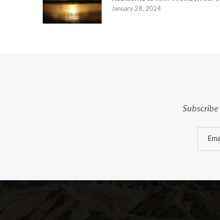
January 28, 2024
Subscribe 