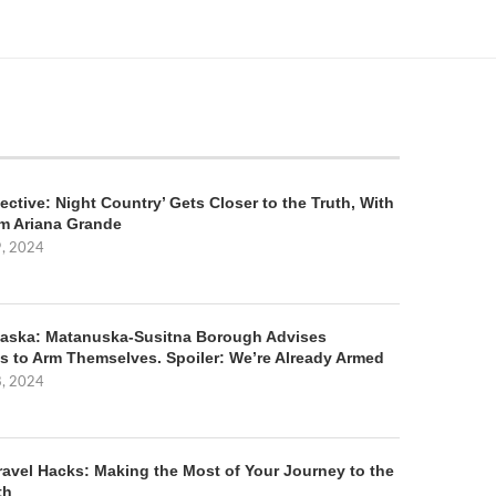
ective: Night Country’ Gets Closer to the Truth, With
m Ariana Grande
9, 2024
aska: Matanuska-Susitna Borough Advises
s to Arm Themselves. Spoiler: We’re Already Armed
8, 2024
ravel Hacks: Making the Most of Your Journey to the
th