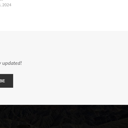
8, 2024
ay updated!