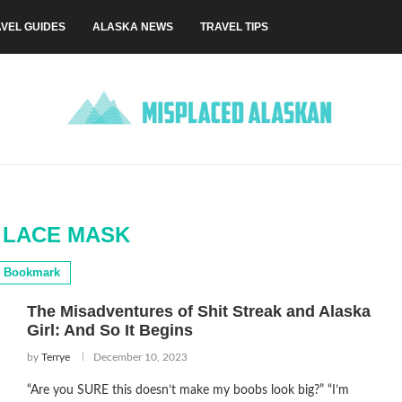
VEL GUIDES
ALASKA NEWS
TRAVEL TIPS
 LACE MASK
Bookmark
The Misadventures of Shit Streak and Alaska
Girl: And So It Begins
by
Terrye
December 10, 2023
“Are you SURE this doesn’t make my boobs look big?” “I’m