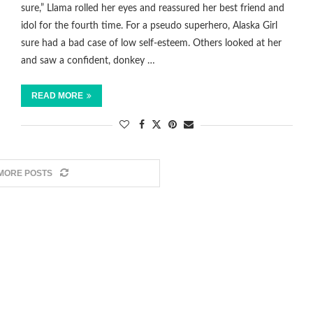
sure,” Llama rolled her eyes and reassured her best friend and
idol for the fourth time. For a pseudo superhero, Alaska Girl
sure had a bad case of low self-esteem. Others looked at her
and saw a confident, donkey …
READ MORE
MORE POSTS