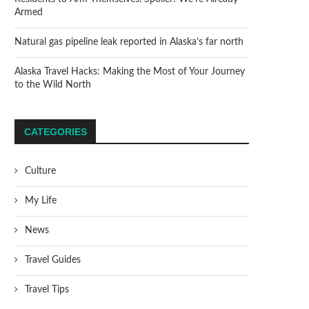
Armed
Natural gas pipeline leak reported in Alaska’s far north
Alaska Travel Hacks: Making the Most of Your Journey
to the Wild North
CATEGORIES
Culture
My Life
News
Travel Guides
Travel Tips