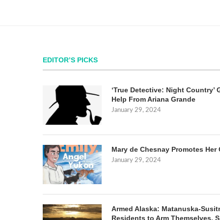
EDITOR’S PICKS
‘True Detective: Night Country’ 
Help From Ariana Grande
January 29, 2024
Mary de Chesnay Promotes Her 
January 29, 2024
Armed Alaska: Matanuska-Susit
Residents to Arm Themselves. S