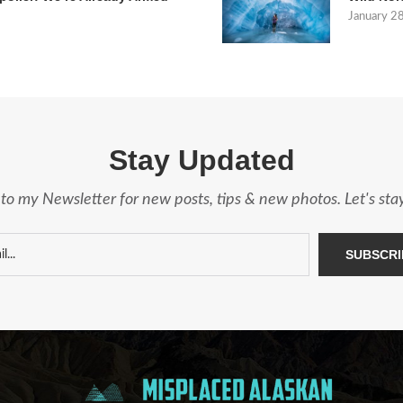
January 2
Stay Updated
to my Newsletter for new posts, tips & new photos. Let's st