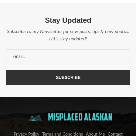
Stay Updated
Subscribe to my Newsletter for new posts, tips & new photos.
Let's stay updated!
Privacy Policy
Terms and Conditions
About Me
Contact