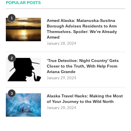
POPULAR POSTS
1
Armed Alaska: Matanuska-Susitna
Borough Advises Residents to Arm
Themselves. Spoiler: We’re Already
Armed
January 28, 2024
2
‘True Detective: Night Country’ Gets
Closer to the Truth, With Help From
Ariana Grande
January 29, 2024
3
Alaska Travel Hacks: Making the Most
of Your Journey to the Wild North
January 28, 2024