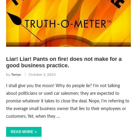
Liar! Liar! Pants on fire! does not make for a
good business practice.
by
Terrye
October 3, 2023
I shall give you the moon! Why do people lie? I’m not talking
about politicians or used car salesmen; they are expected to
promise whatever it takes to close the deal. Nope, I’m referring to
the average small business owner that lies to their employees or
customers. Yet, when they …
READ MORE