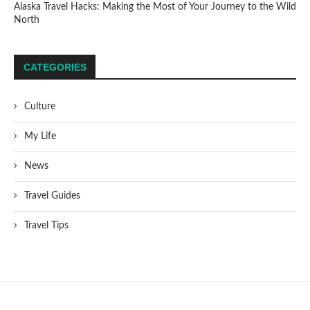
Alaska Travel Hacks: Making the Most of Your Journey to the Wild
North
CATEGORIES
Culture
My Life
News
Travel Guides
Travel Tips