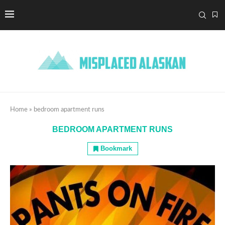
Home
»
bedroom apartment runs
BEDROOM APARTMENT RUNS
Bookmark