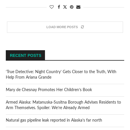
LOAD MORE POSTS
RECENT POSTS
‘True Detective: Night Country’ Gets Closer to the Truth, With
Help From Ariana Grande
Mary de Chesnay Promotes Her Children’s Book
Armed Alaska: Matanuska-Susitna Borough Advises Residents to
Arm Themselves. Spoiler: We’re Already Armed
Natural gas pipeline leak reported in Alaska’s far north