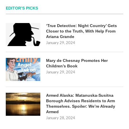
EDITOR’S PICKS
‘True Detective: Night Country’ Gets
Closer to the Truth, With Help From
Ariana Grande
January 29, 2024
Mary de Chesnay Promotes Her
Children’s Book
January 29, 2024
Armed Alaska: Matanuska-Susitna
Borough Advises Residents to Arm
Themselves. Spoiler: We’re Already
Armed
January 28, 2024