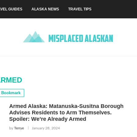
VEL GUIDES
ALASKA NEWS
TRAVEL TIPS
ARMED
Bookmark
Armed Alaska: Matanuska-Susitna Borough
Advises Residents to Arm Themselves.
Spoiler: We’re Already Armed
by
Terrye
January 28, 2024