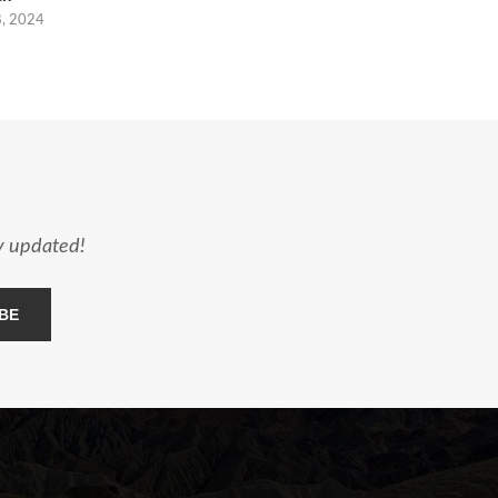
8, 2024
ay updated!