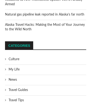
Armed
Natural gas pipeline leak reported in Alaska’s far north
Alaska Travel Hacks: Making the Most of Your Journey
to the Wild North
CATEGORIES
Culture
My Life
News
Travel Guides
Travel Tips