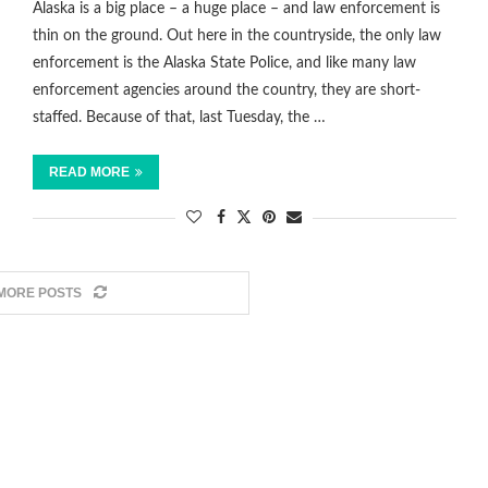
Alaska is a big place – a huge place – and law enforcement is
thin on the ground. Out here in the countryside, the only law
enforcement is the Alaska State Police, and like many law
enforcement agencies around the country, they are short-
staffed. Because of that, last Tuesday, the …
READ MORE
MORE POSTS