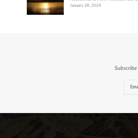
January 28, 2024
Subscribe 