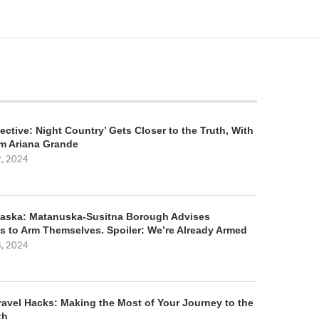
ective: Night Country’ Gets Closer to the Truth, With
m Ariana Grande
9, 2024
aska: Matanuska-Susitna Borough Advises
s to Arm Themselves. Spoiler: We’re Already Armed
8, 2024
ravel Hacks: Making the Most of Your Journey to the
th