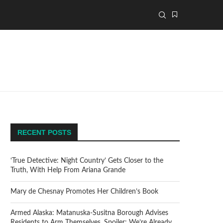
RECENT POSTS
‘True Detective: Night Country’ Gets Closer to the
Truth, With Help From Ariana Grande
Mary de Chesnay Promotes Her Children’s Book
Armed Alaska: Matanuska-Susitna Borough Advises
Residents to Arm Themselves. Spoiler: We’re Already