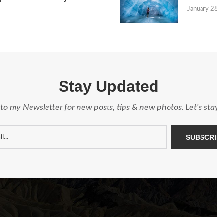
January 2
Stay Updated
to my Newsletter for new posts, tips & new photos. Let's st