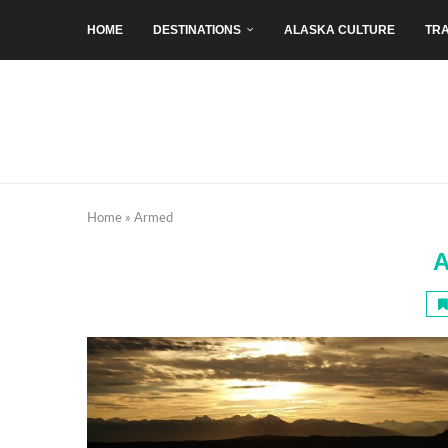
HOME
DESTINATIONS
ALASKA CULTURE
TRA
Home
»
Armed