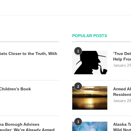
POPULAR POSTS
1
Gets Closer to the Truth, With
‘True Det
Help Fro
January 2
2
Children’s Book
Armed Al
Resident
January 2
3
na Borough Advises
Alaska T
poiler: We’re Already Armed
Wild Nor