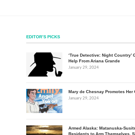
EDITOR’S PICKS
‘True Detective: Night Country’ 
Help From Ariana Grande
January 29, 2024
Mary de Chesnay Promotes Her 
January 29, 2024
Armed Alaska: Matanuska-Susit
Residents to Arm Themselves. S