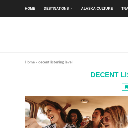
HOME
DESTINATIONS
ALASKA CULTURE
TRA
Home
»
decent listening level
DECENT LI