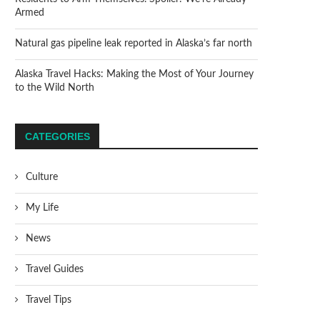
Armed
Natural gas pipeline leak reported in Alaska’s far north
Alaska Travel Hacks: Making the Most of Your Journey
to the Wild North
CATEGORIES
Culture
My Life
News
Travel Guides
Travel Tips