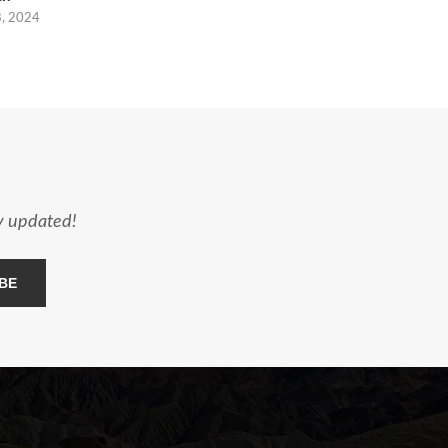
8, 2024
ay updated!