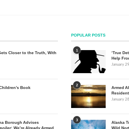
POPULAR POSTS
1
Gets Closer to the Truth, With
‘True Det
Help Fro
January 2
2
Children’s Book
Armed Al
Resident
January 2
3
na Borough Advises
Alaska T
poiler: We’re Already Armed
Wild Nor