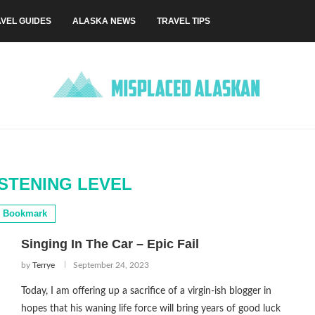
VEL GUIDES
ALASKA NEWS
TRAVEL TIPS
STENING LEVEL
Bookmark
Singing In The Car – Epic Fail
by
Terrye
September 24, 2023
Today, I am offering up a sacrifice of a virgin-ish blogger in
hopes that his waning life force will bring years of good luck