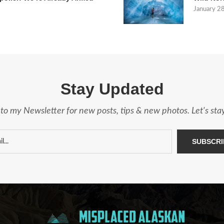
January 2
Stay Updated
to my Newsletter for new posts, tips & new photos. Let's st