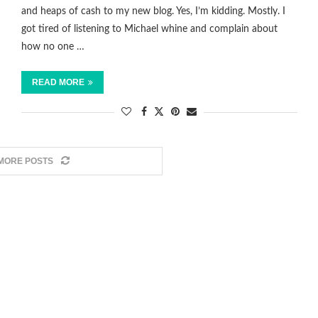
and heaps of cash to my new blog. Yes, I’m kidding. Mostly. I
got tired of listening to Michael whine and complain about
how no one …
READ MORE
MORE POSTS