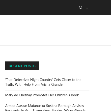
RECENT POSTS
‘True Detective: Night Country’ Gets Closer to the
Truth, With Help From Ariana Grande
Mary de Chesnay Promotes Her Children’s Book
Armed Alaska: Matanuska-Susitna Borough Advises
Residents to Arm Themselves. Spoiler: We’re Already