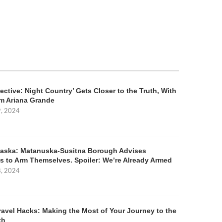
ective: Night Country’ Gets Closer to the Truth, With
m Ariana Grande
9, 2024
aska: Matanuska-Susitna Borough Advises
s to Arm Themselves. Spoiler: We’re Already Armed
8, 2024
ravel Hacks: Making the Most of Your Journey to the
th