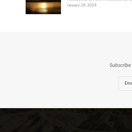
January 28, 2024
Subscribe 