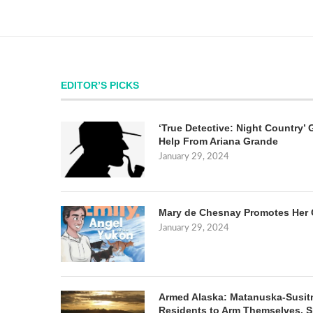
EDITOR’S PICKS
‘True Detective: Night Country’ 
Help From Ariana Grande
January 29, 2024
Mary de Chesnay Promotes Her 
January 29, 2024
Armed Alaska: Matanuska-Susit
Residents to Arm Themselves. S